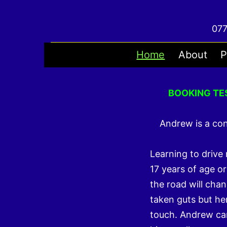
Skip
to
077
content
Home
About
P
BOOKING TE
Andrew is a co
Learning to drive
17 years of age or
the road will chan
taken guts but her
touch. Andrew ca