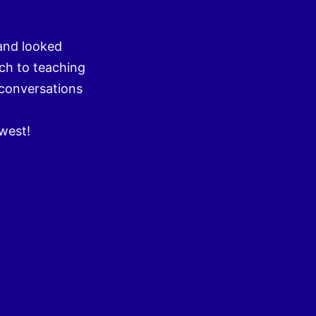
and looked
ch to teaching
 conversations
hwest!