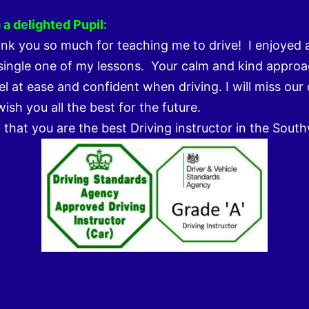
a delighted Pupil:
k you so much for teaching me to drive! I enjoyed 
single one of my lessons. Your calm and kind approa
l at ease and confident when driving. I will miss our
ish you all the best for the future.
m that you are the best Driving instructor in the Sout