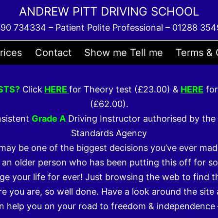
ANDREW PITT DRIVING SCHOOL
90 734334 – Patient Polite Professional – 01288 35
rices
Contact
Show me Tell me
Terms & 
STS?
Click
HERE
for Theory test (£23.00) &
HERE
for
(£62.00).
nsistent
Grade A
Driving Instructor authorised by the 
Standards Agency
 may be one of the biggest decisions you’ve ever mad
 an older person who has been putting this off for so
ge your life for ever! Just browsing the web to find t
e you are, so well done. Have a look around the site 
n help you on your road to freedom & independence 