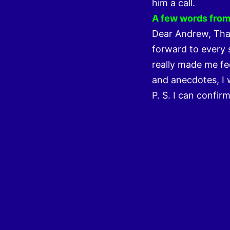
him a call.
A few words from 
Dear Andrew, Than
forward to every 
really made me fee
and anecdotes, I w
P. S. I can confir