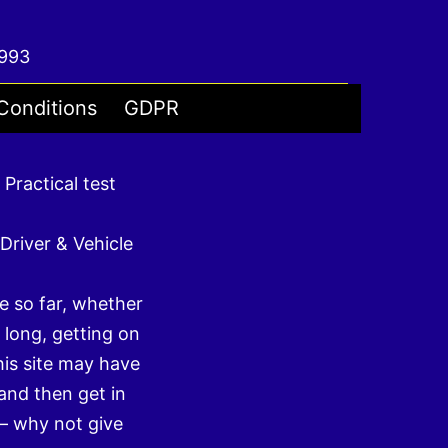
4993
Conditions
GDPR
 Practical test
Driver & Vehicle
e so far, whether
 long, getting on
his site may have
and then get in
– why not give